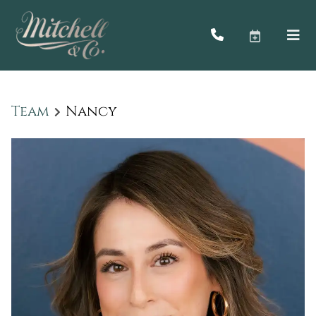
Team
Nancy