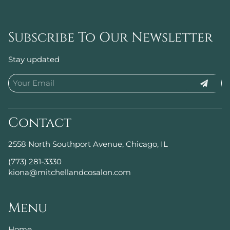
Subscribe To Our Newsletter
Stay updated
Contact
2558 North Southport Avenue
,
Chicago, IL
(773) 281-3330
kiona@mitchellandcosalon.com
Menu
Home