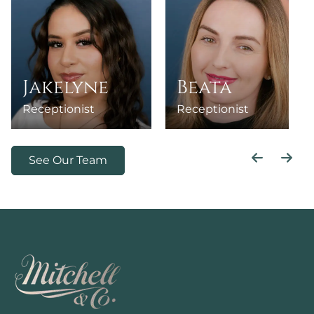
Jakelyne
Beata
Receptionist
Receptionist
See Our Team