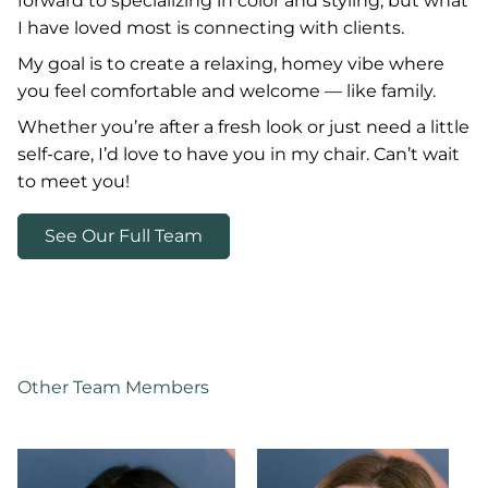
forward to specializing in color and styling, but what
I have loved most is connecting with clients.
My goal is to create a relaxing, homey vibe where
you feel comfortable and welcome — like family.
Whether you’re after a fresh look or just need a little
self-care, I’d love to have you in my chair. Can’t wait
to meet you!
See Our Full Team
Other Team Members