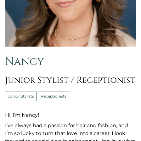
Nancy
Junior Stylist / Receptionist
Junior Stylists
Receptionists
Hi, I’m Nancy!
I’ve always had a passion for hair and fashion, and
I’m so lucky to turn that love into a career. I look