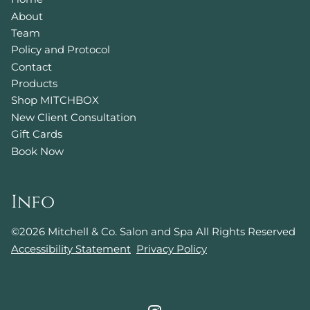
About
Team
Policy and Protocol
Contact
Products
Shop MITCHBOX
New Client Consultation
Gift Cards
Book Now
Info
©
2026
Mitchell & Co. Salon and Spa
All Rights Reserved
Accessibility Statement
Privacy Policy