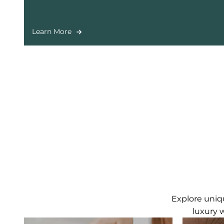
long-lasting results in a relaxing salon environm
Learn More
Explore uniqu
luxury 