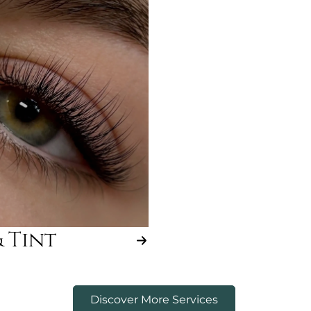
& Tint
Discover More Services