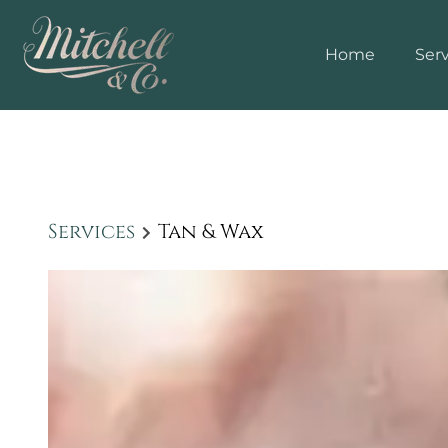
Home
Serv
Services
Tan & Wax