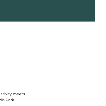
Brazilian for a silky finish.
eativity meets
ln Park.