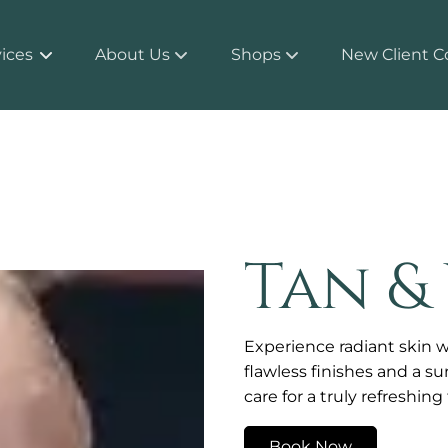
ices
About Us
Shops
New Client C
About
Products
Team
Shop MITCHBOX
Policy and Protocol
Tan &
Contact
Experience radiant skin w
flawless finishes and a s
care for a truly refreshin
Book Now