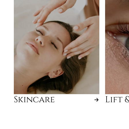
Skincare
Lift 