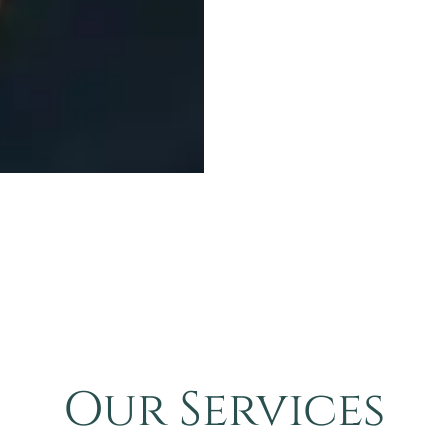
Our Services