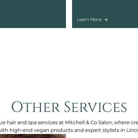
ent.
including legs, bikini, and 
Learn More
Other Services
e hair and spa services at Mitchell & Co Salon, where cr
with high-end vegan products and expert stylists in Linco