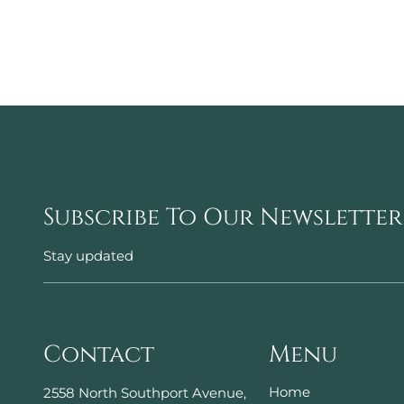
Subscribe To Our Newsletter
Stay updated
Contact
Menu
Home
2558 North Southport Avenue
,