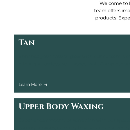
Welcome to
team offers ima
products. Exper
Tan
Enhance your natural glow with our custom Norv
offering a flawless, sun-kissed look. Complete 
with Exmitt for a smooth, even finish.
Learn More
Upper Body Waxing
Experience smooth, pristine skin with our spec
waxing services, catering to your personalized