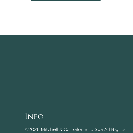
Info
©
2026
Mitchell & Co. Salon and Spa
All Rights