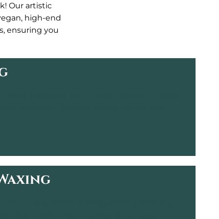
! Our artistic
 vegan, high-end
ts, ensuring you
g
n offers a smooth, hair-free complexion, tailored
 with precision. Achieve lasting results and
ng, professional environment.
Waxing
with our expert lower body waxing services,
precision. Select from a range of services