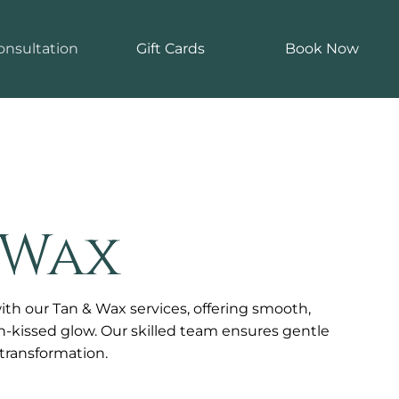
onsultation
Gift Cards
Book Now
 Wax
ith our Tan & Wax services, offering smooth,
un-kissed glow. Our skilled team ensures gentle
g transformation.