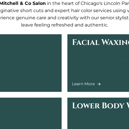
Mitchell & Co Salon
in the heart of Chicago's Lincoln Park
ginative short cuts and expert hair color services using
ience genuine care and creativity with our senior stylis
leave feeling refreshed and authentic.
Facial Waxin
ell Airbrush Spray Tan,
Facial waxing at our salo
your tanning experience
to address specific areas
flawless skin in a relaxi
Learn More
Lower Body 
ialized upper body
Experience smooth skin 
 grooming needs. Achieve
tailored for comfort and 